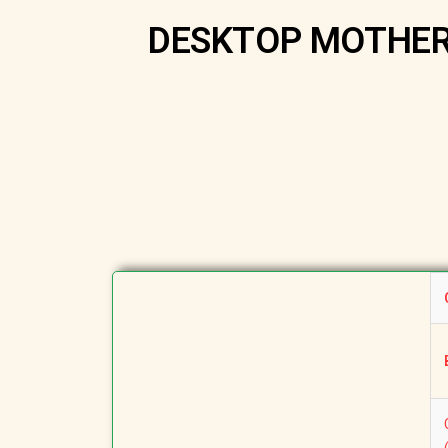
DESKTOP MOTHERB