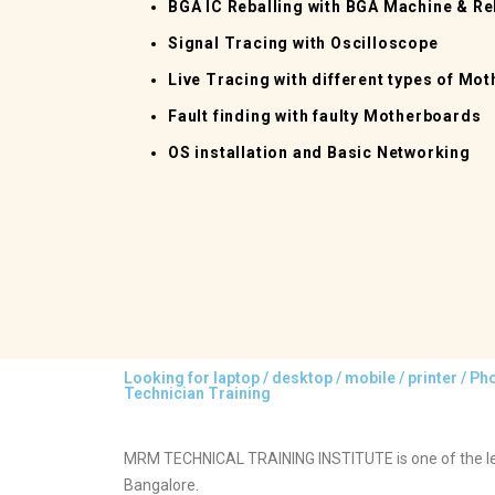
BGA IC Reballing with BGA Machine & Reb
Signal Tracing with Oscilloscope
Live Tracing with different types of Mo
Fault finding with faulty Motherboards
OS installation and Basic Networking
Looking for laptop / desktop / mobile / printer / P
Technician Training
MRM TECHNICAL TRAINING INSTITUTE is one of the lea
Bangalore.