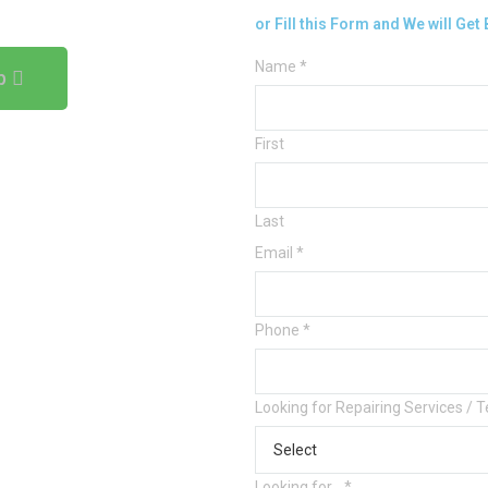
or Fill this Form and We will Get
Name
*
p
First
Last
Email
*
Phone
*
Looking for Repairing Services / 
Looking for...
*