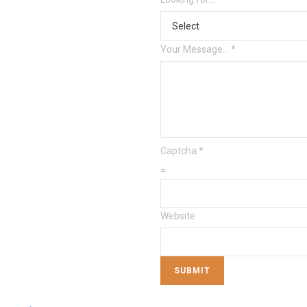
Your Message...
*
Captcha
*
=
Website
SUBMIT