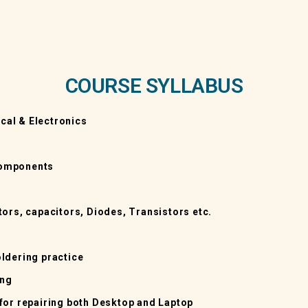
COURSE SYLLABUS
ical & Electronics
 Components
ors, capacitors, Diodes, Transistors etc.
ldering practice
ing
for repairing both Desktop and Laptop