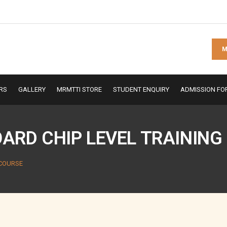
M
RS
GALLERY
MRMTTI STORE
STUDENT ENQUIRY
ADMISSION FO
RD CHIP LEVEL TRAINING
 COURSE