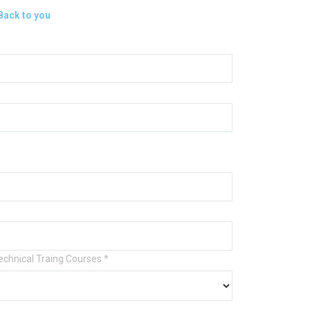
 Back to you
Technical Traing Courses
*