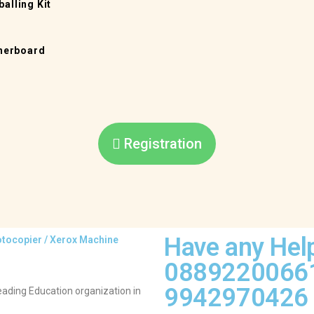
alling Kit
therboard
Registration
Have any Hel
hotocopier / Xerox Machine
0889220066
9942970426 
ding Education organization in