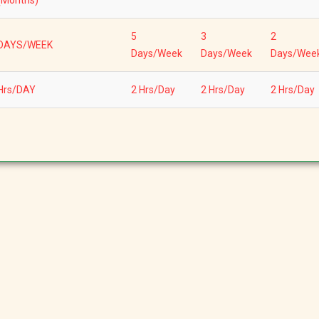
(Months)
5
3
2
DAYS/WEEK
Days/Week
Days/Week
Days/Wee
Hrs/DAY
2 Hrs/Day
2 Hrs/Day
2 Hrs/Day