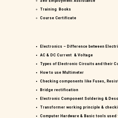
Self Employment Assistance
Training Books
Course Certificate
Electronics – Difference between Electr
AC & DC Current & Voltage
Types of Electronic Circuits and their
How to use Multimeter
Checking components like Fuses, Resist
Bridge rectification
Electronic Component Soldering & Deso
Transformer working principle & check
Computer Hardware & Basic tools used 