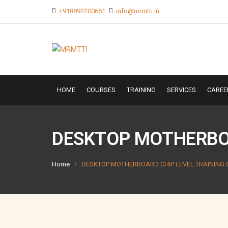
+918892200661
info@mrmtti.in
HOME
COURSES
TRAINING
SERVICES
CAREE
DESKTOP MOTHERBOA
Home
DESKTOP MOTHERBOARD CHIP LEVEL TRAINING