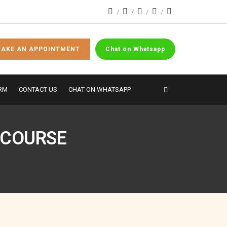
AKE AN APPOINTMENT
Chat on Whatsapp
RM
CONTACT US
CHAT ON WHATSAPP
 COURSE