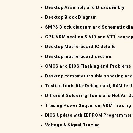
Desktop Assembly and Disassembly
Desktop Block Diagram
SMPS Block diagram and Schematic di
CPU VRM section & VID and VTT concep
Desktop Motherboard IC details
Desktop motherboard section
CMOS and BIOS Flashing and Problems
Desktop computer trouble shooting an
Testing tools like Debug card, RAM tes
Different Soldering Tools and Hot Air G
Tracing Power Sequence, VRM Tracing
BIOS Update with EEPROM Programmer
Voltage & Signal Tracing