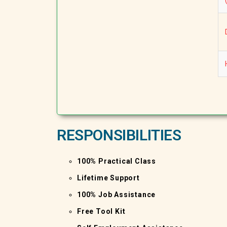
RESPONSIBILITIES
100% Practical Class
Lifetime Support
100% Job Assistance
Free Tool Kit