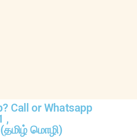
p? Call or Whatsapp
1
,
(தமிழ் மொழி)