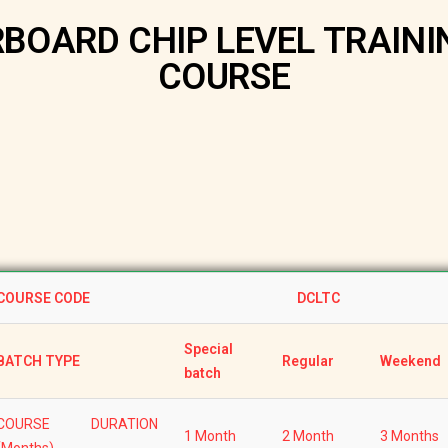
OARD CHIP LEVEL TRAINI
COURSE
COURSE CODE
DCLTC
Special
BATCH TYPE
Regular
Weekend
batch
COURSE DURATION
1 Month
2 Month
3 Months