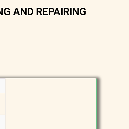
NG AND REPAIRING