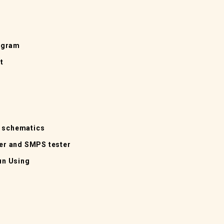
agram
t
d schematics
ter and SMPS tester
un Using