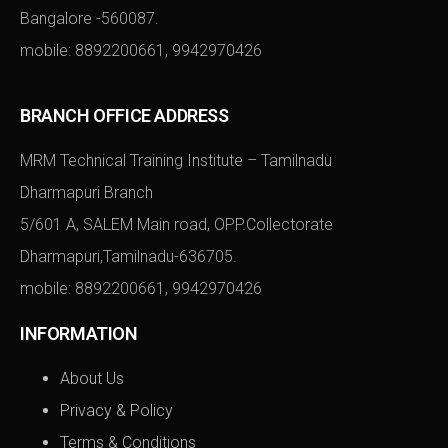
Bangalore -560087.
mobile:
8892200661
,
9942970426
BRANCH OFFICE ADDRESS
MRM Technical Training Institute – Tamilnadu
Dharmapuri Branch
5/601 A, SALEM Main road, OPP.Collectorate
Dharmapuri,Tamilnadu-636705.
mobile:
8892200661
,
9942970426
INFORMATION
About Us
Privacy & Policy
Terms & Conditions