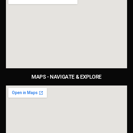
MAPS - NAVIGATE & EXPLORE