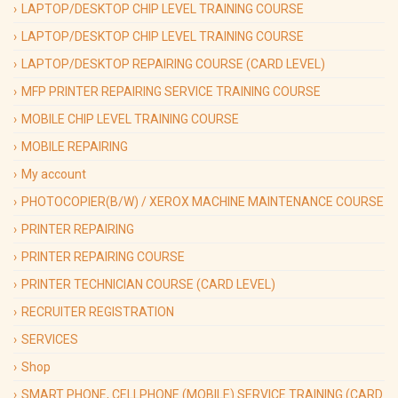
LAPTOP/DESKTOP CHIP LEVEL TRAINING COURSE
LAPTOP/DESKTOP CHIP LEVEL TRAINING COURSE
LAPTOP/DESKTOP REPAIRING COURSE (CARD LEVEL)
MFP PRINTER REPAIRING SERVICE TRAINING COURSE
MOBILE CHIP LEVEL TRAINING COURSE
MOBILE REPAIRING
My account
PHOTOCOPIER(B/W) / XEROX MACHINE MAINTENANCE COURSE
PRINTER REPAIRING
PRINTER REPAIRING COURSE
PRINTER TECHNICIAN COURSE (CARD LEVEL)
RECRUITER REGISTRATION
SERVICES
Shop
SMART PHONE, CELLPHONE (MOBILE) SERVICE TRAINING (CARD