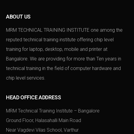
ABOUT US
MRM TECHNICAL TRAINING INSTITUTE one among the
reputed technical training institute offering chip level
training for laptop, desktop, mobile and printer at
Bangalore. We are providing for more than Ten years in
technical training in the field of computer hardware and
chip level services.
HEAD OFFICE ADDRESS
MRM Technical Training Institute – Bangalore
Ground Floor, Halasahalli Main Road
Near Vagdevi Vilas School, Varthur