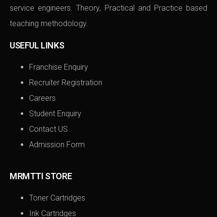
service engineers. Theory, Practical and Practice based
teaching methodology.
USEFUL LINKS
Franchise Enquiry
Recruiter Registration
Careers
Student Enquiry
Contact US
Admission Form
MRMTTI STORE
Toner Cartridges
Ink Cartridges