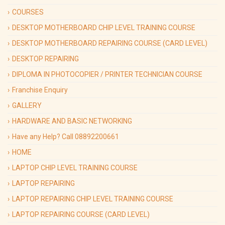
COURSES
DESKTOP MOTHERBOARD CHIP LEVEL TRAINING COURSE
DESKTOP MOTHERBOARD REPAIRING COURSE (CARD LEVEL)
DESKTOP REPAIRING
DIPLOMA IN PHOTOCOPIER / PRINTER TECHNICIAN COURSE
Franchise Enquiry
GALLERY
HARDWARE AND BASIC NETWORKING
Have any Help? Call 08892200661
HOME
LAPTOP CHIP LEVEL TRAINING COURSE
LAPTOP REPAIRING
LAPTOP REPAIRING CHIP LEVEL TRAINING COURSE
LAPTOP REPAIRING COURSE (CARD LEVEL)