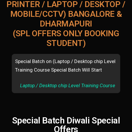
PRINTER / LAPTOP / DESKTOP /
MOBILE/CCTV) BANGALORE &
DHARMAPURI
(SPL OFFERS ONLY BOOKING
STUDENT)
Special Batch on (Laptop / Desktop chip Level
Spe
Training Course Special Batch Will Start
mac
Sta
Laptop / Desktop chip Level Training Course
A
Special Batch Diwali Special
Offers