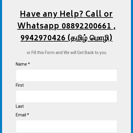
Have any Help? Call or
Whatsapp
08892200661
,
9942970426 (தமிழ் மொழி)
or Fill this Form and We will Get Back to you
Name
*
First
Last
Email
*