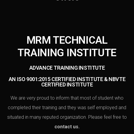
MRM TECHNICAL
TRAINING INSTITUTE
ADVANCE TRAINING INSTITUTE
AN ISO 9001:2015 CERTIFIED INSTITUTE & NBVTE
CERTIFIED INSTITUTE
We are very proud to inform that most of student who
completed their training and they was self employed and
situated in many reputed organization. Please feel free to
contact us
.