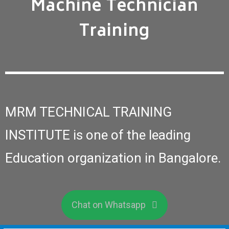
Machine Technician
Training
MRM TECHNICAL TRAINING
INSTITUTE is one of the leading
Education organization in Bangalore.
Chat on Whatsapp