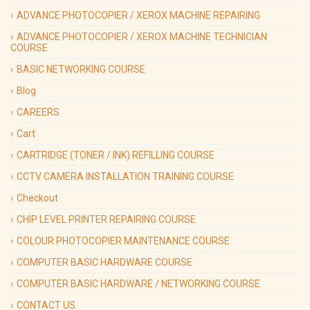
ADVANCE PHOTOCOPIER / XEROX MACHINE REPAIRING
ADVANCE PHOTOCOPIER / XEROX MACHINE TECHNICIAN
COURSE
BASIC NETWORKING COURSE
Blog
CAREERS
Cart
CARTRIDGE (TONER / INK) REFILLING COURSE
CCTV CAMERA INSTALLATION TRAINING COURSE
Checkout
CHIP LEVEL PRINTER REPAIRING COURSE
COLOUR PHOTOCOPIER MAINTENANCE COURSE
COMPUTER BASIC HARDWARE COURSE
COMPUTER BASIC HARDWARE / NETWORKING COURSE
CONTACT US