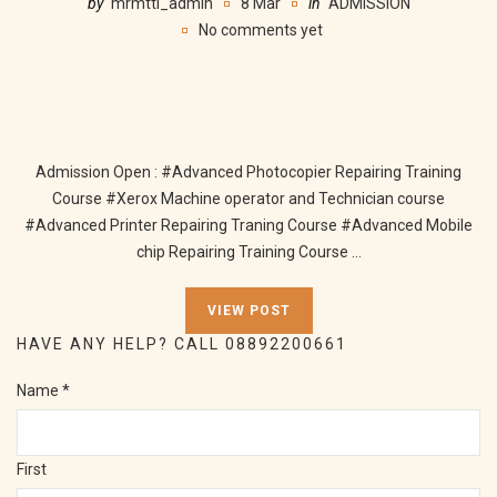
by
mrmtti_admin
8 Mar
in
ADMISSION
No comments yet
Admission Open : #Advanced Photocopier Repairing Training
Course #Xerox Machine operator and Technician course
#Advanced Printer Repairing Traning Course #Advanced Mobile
chip Repairing Training Course ...
VIEW POST
HAVE ANY HELP? CALL 08892200661
Name
*
First