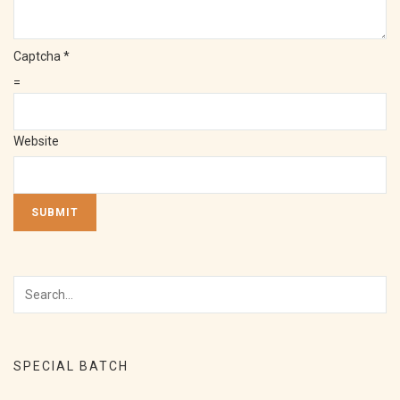
Captcha
*
=
Website
SUBMIT
SPECIAL BATCH