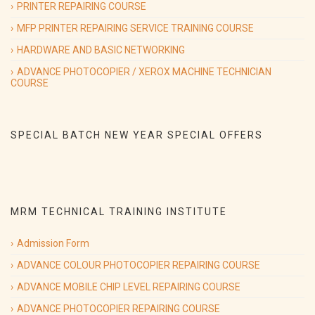
PRINTER REPAIRING COURSE
Will Start from 9th sep 2019.
MFP PRINTER REPAIRING SERVICE TRAINING COURSE
HARDWARE AND BASIC NETWORKING
ADVANCE PHOTOCOPIER / XEROX MACHINE TECHNICIAN
09/09/2019
(Hardware & Networking course)
COURSE
Special Batch on
Hardware & Networking course Special Batch
Will Start from 9th sep 2019.
SPECIAL BATCH NEW YEAR SPECIAL OFFERS
09/09/2019
(printer repairing course)
Special Batch on
Advance Printer Repairing course Special Batch
Will Start from 9th sep 2019.
MRM TECHNICAL TRAINING INSTITUTE
Admission Form
ADVANCE COLOUR PHOTOCOPIER REPAIRING COURSE
ADVANCE MOBILE CHIP LEVEL REPAIRING COURSE
ADVANCE PHOTOCOPIER REPAIRING COURSE