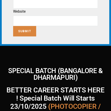
Website
SUBMIT
SPECIAL BATCH (BANGALORE &
DHARMAPURI)
BETTER CAREER STARTS HERE
! Special Batch Will Starts
23/10/2025
(PHOTOCOPIER /