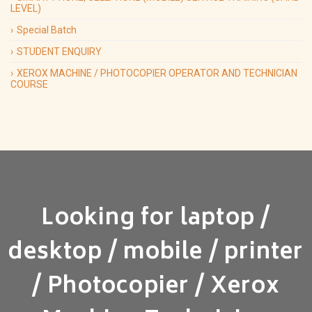
LEVEL)
Special Batch
STUDENT ENQUIRY
XEROX MACHINE / PHOTOCOPIER OPERATOR AND TECHNICIAN
COURSE
Looking for laptop /
desktop / mobile / printer
/ Photocopier / Xerox