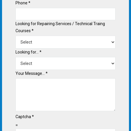
Phone
*
Looking for Repairing Services / Technical Traing
Courses
*
Looking for...
*
Your Message...
*
Captcha
*
=