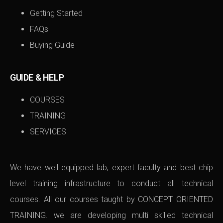
Getting Started
FAQs
Buying Guide
GUIDE & HELP
COURSES
TRAINING
SERVICES
We have well equipped lab, expert faculty and best chip
level training infrastructure to conduct all technical
courses. All our courses taught by CONCEPT ORIENTED
TRAINING. we are developing multi skilled technical