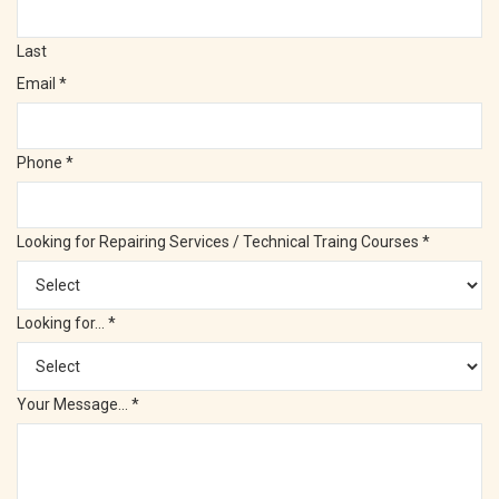
Last
Email
*
Phone
*
Looking for Repairing Services / Technical Traing Courses
*
Looking for...
*
Your Message...
*