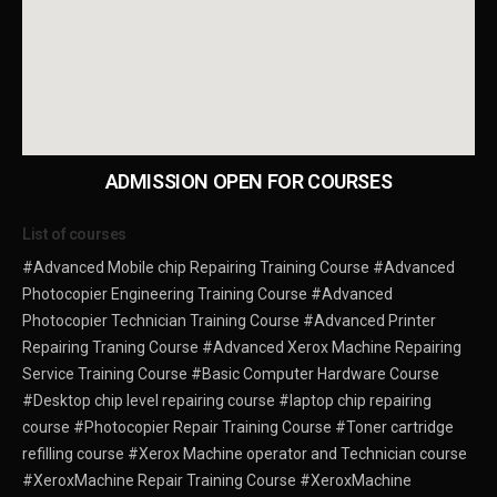
ADMISSION OPEN FOR COURSES
List of courses
#Advanced Mobile chip Repairing Training Course
#Advanced
Photocopier Engineering Training Course
#Advanced
Photocopier Technician Training Course
#Advanced Printer
Repairing Traning Course
#Advanced Xerox Machine Repairing
Service Training Course
#Basic Computer Hardware Course
#Desktop chip level repairing course
#laptop chip repairing
course
#Photocopier Repair Training Course
#Toner cartridge
refilling course
#Xerox Machine operator and Technician course
#XeroxMachine Repair Training Course
#XeroxMachine