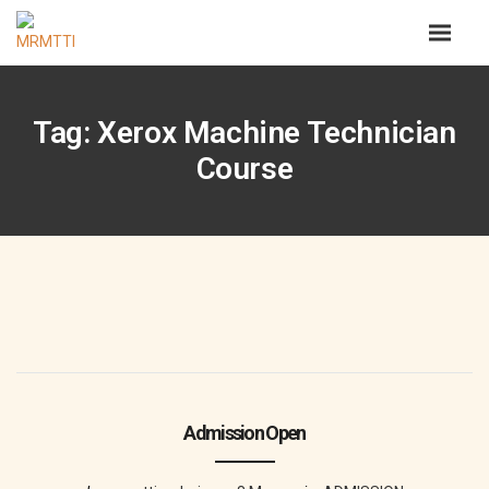
Tag: Xerox Machine Technician
Course
Admission Open