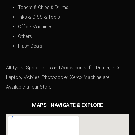
Toners & Chips & Drums
Inks & CISS & Tools
Office Machines
Others
Flash Deals
All Types Spare Parts and Accessories for Printer, PC’s,
Laptop, Mobiles, Photocopier-Xerox Machine are
Available at
our Store
MAPS - NAVIGATE & EXPLORE