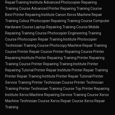
RepairTraining Institute
Advanced Photocopier Repairing
Training Course
Advanced Printer Repairing Training Course
Best Printer Repairing Institute
Canon Xerox Machine Repair
Training
Colour Photocopier Repairing Training Course
Computer
Hardware Course
Laptop Repairing Training Course
Mobile
Repairing Training Course
Photocopier Engineering Training
Course
Photocopier Repair Training Institute
Photocopier
Technician Training Course
Photocopy Machine Repair Training
Course
Printer Repair Course
Printer Repairing Course
Printer
Repairing Institute
Printer Repairing Training
Printer Repairing
Training Course
Printer Repairing Training Institute
Printer
Repairing Tutorial
Printer Repair Institute
Printer Repair Training
Printer Repair Training Institute
Printer Repair Tutorial
Printer
Service Training
Printer Technician Course
Printer Technician
Training
Printer Technician Training Course
Top Printer Repairing
Institute
Xerox Machine Repairing Service Training Course
Xerox
Machine Technician Course
Xerox Repair Course
Xerox Repair
Training