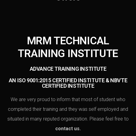
MRM TECHNICAL
TRAINING INSTITUTE
ADVANCE TRAINING INSTITUTE
AN ISO 9001:2015 CERTIFIED INSTITUTE & NBVTE
CERTIFIED INSTITUTE
We are very proud to inform that most of student who
completed their training and they was self employed and
situated in many reputed organization. Please feel free to
contact us
.