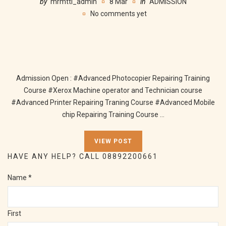
by
mrmtti_admin
8 Mar
in
ADMISSION
No comments yet
Admission Open : #Advanced Photocopier Repairing Training
Course #Xerox Machine operator and Technician course
#Advanced Printer Repairing Traning Course #Advanced Mobile
chip Repairing Training Course ...
VIEW POST
HAVE ANY HELP? CALL 08892200661
Name
*
First