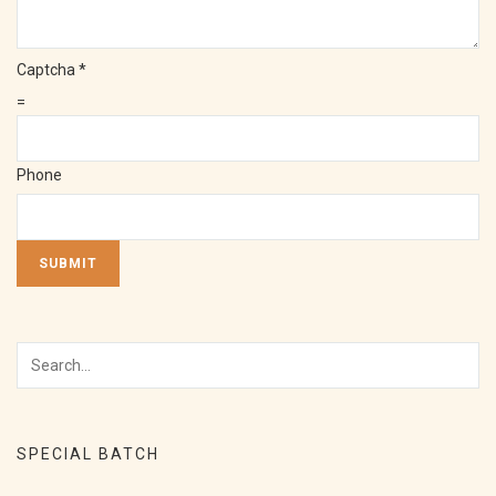
Captcha
*
=
Phone
SUBMIT
SPECIAL BATCH