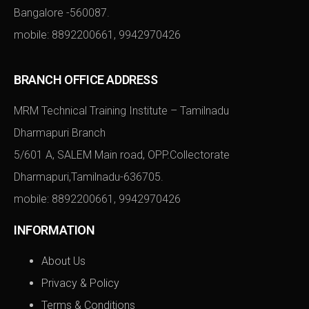
Bangalore -560087.
mobile:
8892200661
,
9942970426
BRANCH OFFICE ADDRESS
MRM Technical Training Institute – Tamilnadu
Dharmapuri Branch
5/601 A, SALEM Main road, OPP.Collectorate
Dharmapuri,Tamilnadu-636705.
mobile:
8892200661
,
9942970426
INFORMATION
About Us
Privacy & Policy
Terms & Conditions