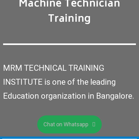
Machine Technician
Training
MRM TECHNICAL TRAINING
INSTITUTE is one of the leading
Education organization in Bangalore.
Chat on Whatsapp