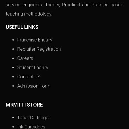
service engineers. Theory, Practical and Practice based
teaching methodology.
USEFUL LINKS
Franchise Enquiry
Recruiter Registration
Careers
Student Enquiry
Contact US
Admission Form
MRMTTI STORE
Toner Cartridges
Ink Cartridges