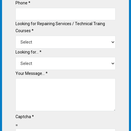
Phone
*
Looking for Repairing Services / Technical Traing
Courses
*
Looking for...
*
Your Message...
*
Captcha
*
=