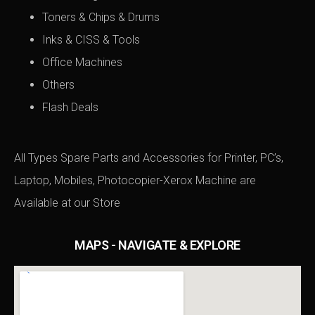
Toners & Chips & Drums
Inks & CISS & Tools
Office Machines
Others
Flash Deals
All Types Spare Parts and Accessories for Printer, PC’s,
Laptop, Mobiles, Photocopier-Xerox Machine are
Available at
our Store
MAPS - NAVIGATE & EXPLORE