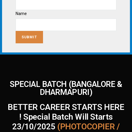
Name
SUBMIT
SPECIAL BATCH (BANGALORE &
DHARMAPURI)
BETTER CAREER STARTS HERE
! Special Batch Will Starts
23/10/2025
(PHOTOCOPIER /