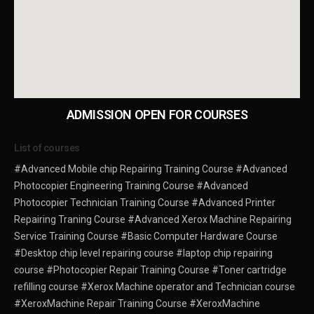
ADMISSION OPEN FOR COURSES
List of courses
#Advanced Mobile chip Repairing Training Course
#Advanced
Photocopier Engineering Training Course
#Advanced
Photocopier Technician Training Course
#Advanced Printer
Repairing Traning Course
#Advanced Xerox Machine Repairing
Service Training Course
#Basic Computer Hardware Course
#Desktop chip level repairing course
#laptop chip repairing
course
#Photocopier Repair Training Course
#Toner cartridge
refilling course
#Xerox Machine operator and Technician course
#XeroxMachine Repair Training Course
#XeroxMachine