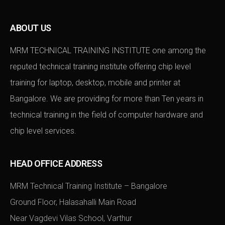
ABOUT US
MRM TECHNICAL TRAINING INSTITUTE one among the
reputed technical training institute offering chip level
training for laptop, desktop, mobile and printer at
Bangalore. We are providing for more than Ten years in
technical training in the field of computer hardware and
chip level services.
HEAD OFFICE ADDRESS
MRM Technical Training Institute – Bangalore
Ground Floor, Halasahalli Main Road
Near Vagdevi Vilas School, Varthur