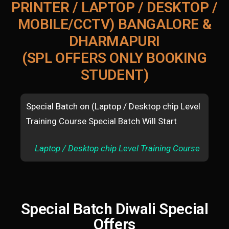
PRINTER / LAPTOP / DESKTOP /
MOBILE/CCTV) BANGALORE &
DHARMAPURI
(SPL OFFERS ONLY BOOKING
STUDENT)
Special Batch on (Laptop / Desktop chip Level
Spe
Training Course Special Batch Will Start
mac
Sta
Laptop / Desktop chip Level Training Course
A
Special Batch Diwali Special
Offers