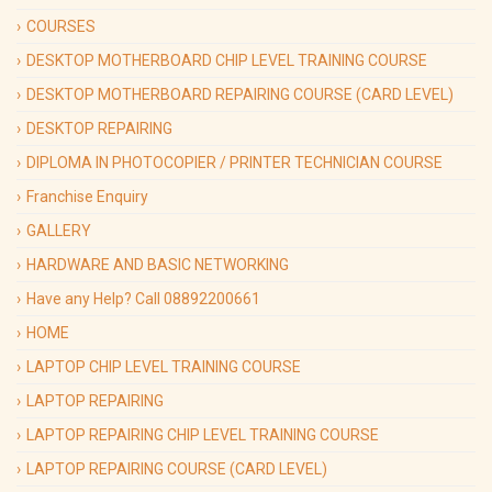
COURSES
DESKTOP MOTHERBOARD CHIP LEVEL TRAINING COURSE
DESKTOP MOTHERBOARD REPAIRING COURSE (CARD LEVEL)
DESKTOP REPAIRING
DIPLOMA IN PHOTOCOPIER / PRINTER TECHNICIAN COURSE
Franchise Enquiry
GALLERY
HARDWARE AND BASIC NETWORKING
Have any Help? Call 08892200661
HOME
LAPTOP CHIP LEVEL TRAINING COURSE
LAPTOP REPAIRING
LAPTOP REPAIRING CHIP LEVEL TRAINING COURSE
LAPTOP REPAIRING COURSE (CARD LEVEL)