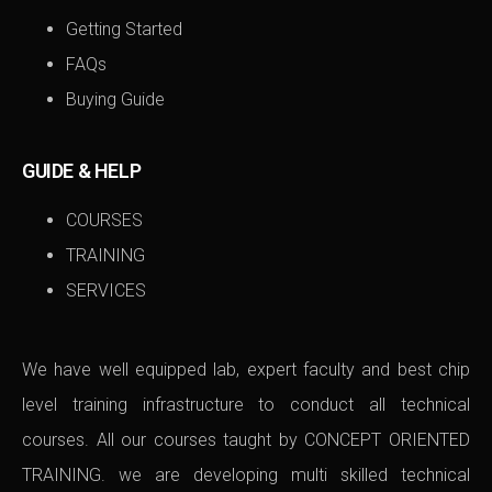
Getting Started
FAQs
Buying Guide
GUIDE & HELP
COURSES
TRAINING
SERVICES
We have well equipped lab, expert faculty and best chip
level training infrastructure to conduct all technical
courses. All our courses taught by CONCEPT ORIENTED
TRAINING. we are developing multi skilled technical