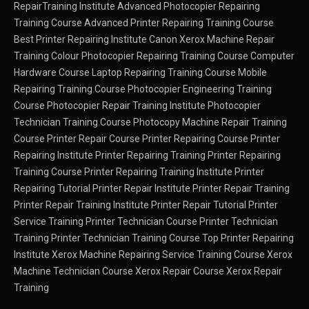
RepairTraining Institute
Advanced Photocopier Repairing
Training Course
Advanced Printer Repairing Training Course
Best Printer Repairing Institute
Canon Xerox Machine Repair
Training
Colour Photocopier Repairing Training Course
Computer
Hardware Course
Laptop Repairing Training Course
Mobile
Repairing Training Course
Photocopier Engineering Training
Course
Photocopier Repair Training Institute
Photocopier
Technician Training Course
Photocopy Machine Repair Training
Course
Printer Repair Course
Printer Repairing Course
Printer
Repairing Institute
Printer Repairing Training
Printer Repairing
Training Course
Printer Repairing Training Institute
Printer
Repairing Tutorial
Printer Repair Institute
Printer Repair Training
Printer Repair Training Institute
Printer Repair Tutorial
Printer
Service Training
Printer Technician Course
Printer Technician
Training
Printer Technician Training Course
Top Printer Repairing
Institute
Xerox Machine Repairing Service Training Course
Xerox
Machine Technician Course
Xerox Repair Course
Xerox Repair
Training