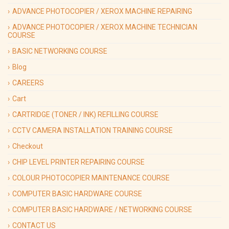
ADVANCE PHOTOCOPIER / XEROX MACHINE REPAIRING
ADVANCE PHOTOCOPIER / XEROX MACHINE TECHNICIAN
COURSE
BASIC NETWORKING COURSE
Blog
CAREERS
Cart
CARTRIDGE (TONER / INK) REFILLING COURSE
CCTV CAMERA INSTALLATION TRAINING COURSE
Checkout
CHIP LEVEL PRINTER REPAIRING COURSE
COLOUR PHOTOCOPIER MAINTENANCE COURSE
COMPUTER BASIC HARDWARE COURSE
COMPUTER BASIC HARDWARE / NETWORKING COURSE
CONTACT US