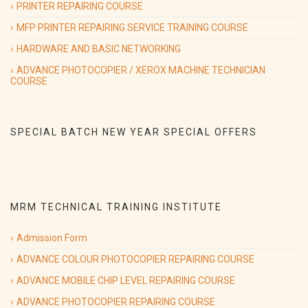
PRINTER REPAIRING COURSE
Will Start from 9th sep 2019.
MFP PRINTER REPAIRING SERVICE TRAINING COURSE
HARDWARE AND BASIC NETWORKING
ADVANCE PHOTOCOPIER / XEROX MACHINE TECHNICIAN
09/09/2019
(Hardware & Networking course)
COURSE
Special Batch on
Hardware & Networking course Special Batch
Will Start from 9th sep 2019.
SPECIAL BATCH NEW YEAR SPECIAL OFFERS
09/09/2019
(printer repairing course)
Special Batch on
Advance Printer Repairing course Special Batch
Will Start from 9th sep 2019.
MRM TECHNICAL TRAINING INSTITUTE
Admission Form
ADVANCE COLOUR PHOTOCOPIER REPAIRING COURSE
ADVANCE MOBILE CHIP LEVEL REPAIRING COURSE
ADVANCE PHOTOCOPIER REPAIRING COURSE