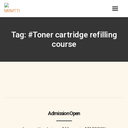
Tag: #Toner cartridge refilling
course
Admission Open