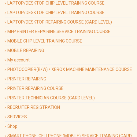
LAPTOP/DESKTOP CHIP LEVEL TRAINING COURSE
LAPTOP/DESKTOP CHIP LEVEL TRAINING COURSE
LAPTOP/DESKTOP REPAIRING COURSE (CARD LEVEL)
MFP PRINTER REPAIRING SERVICE TRAINING COURSE
MOBILE CHIP LEVEL TRAINING COURSE
MOBILE REPAIRING
My account
PHOTOCOPIER(B/W) / XEROX MACHINE MAINTENANCE COURSE
PRINTER REPAIRING
PRINTER REPAIRING COURSE
PRINTER TECHNICIAN COURSE (CARD LEVEL)
RECRUITER REGISTRATION
SERVICES
Shop
SMART PHONE, CELLPHONE (MOBILE) SERVICE TRAINING (CARD