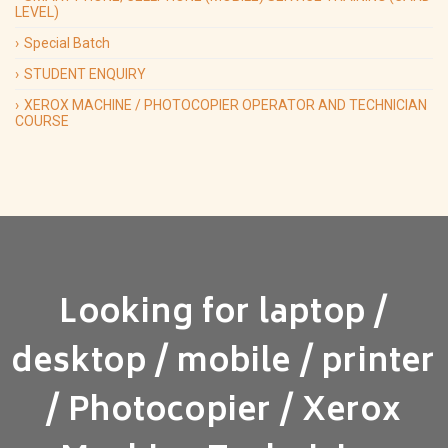
LEVEL)
Special Batch
STUDENT ENQUIRY
XEROX MACHINE / PHOTOCOPIER OPERATOR AND TECHNICIAN
COURSE
Looking for laptop /
desktop / mobile / printer
/ Photocopier / Xerox