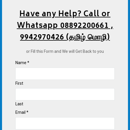
Have any Help? Call or
Whatsapp
08892200661
,
9942970426 (தமிழ் மொழி)
or Fill this Form and We will Get Back to you
Name
*
First
Last
Email
*