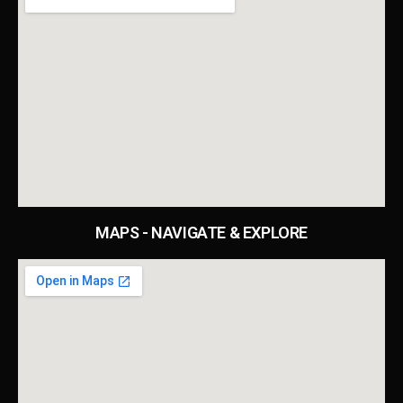
MAPS - NAVIGATE & EXPLORE