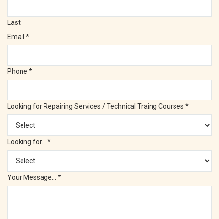
Last
Email
*
Phone
*
Looking for Repairing Services / Technical Traing Courses
*
Looking for...
*
Your Message...
*